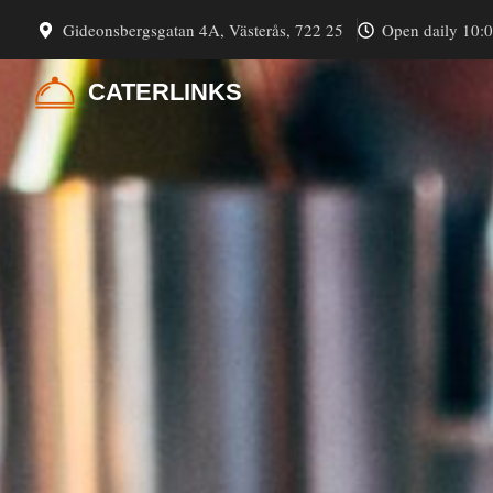
Skip
Gideonsbergsgatan 4A, Västerås, 722 25
Open daily 10:
to
content
CATERLINKS