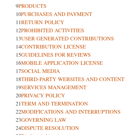
9
PRODUCTS
10
PURCHASES AND PAYMENT
11
RETURN POLICY
12
PROHIBITED ACTIVITIES
13
USER GENERATED CONTRIBUTIONS
14
CONTRIBUTION LICENSE
15
GUIDELINES FOR REVIEWS
16
MOBILE APPLICATION LICENSE
17
SOCIAL MEDIA
18
THIRD-PARTY WEBSITES AND CONTENT
19
SERVICES MANAGEMENT
20
PRIVACY POLICY
21
TERM AND TERMINATION
22
MODIFICATIONS AND INTERRUPTIONS
23
GOVERNING LAW
24
DISPUTE RESOLUTION