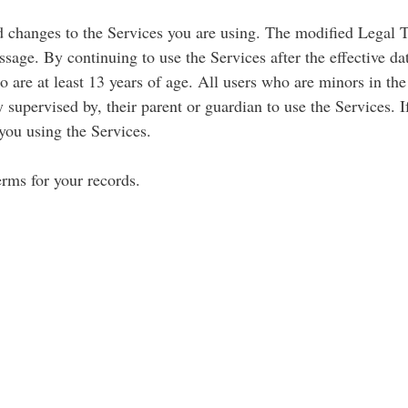
d changes to the Services you are using. The modified Legal 
sage. By continuing to use the Services after the effective d
are at least 13 years of age. All users who are minors in the 
 supervised by, their parent or guardian to use the Services. 
you using the Services.
rms for your records.