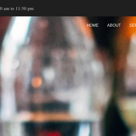
00 am to 11:30 pm
HOME
ABOUT
SE