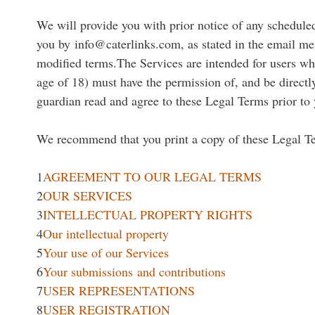
We will provide you with prior notice of any schedule
you by info@caterlinks.com, as stated in the email mes
modified terms.The Services are intended for users who 
age of 18) must have the permission of, and be directly
guardian read and agree to these Legal Terms prior to 
We recommend that you print a copy of these Legal Te
1
AGREEMENT TO OUR LEGAL TERMS
2
OUR SERVICES
3
INTELLECTUAL PROPERTY RIGHTS
4
Our intellectual property
5
Your use of our Services
6
Your submissions and contributions
7
USER REPRESENTATIONS
8
USER REGISTRATION