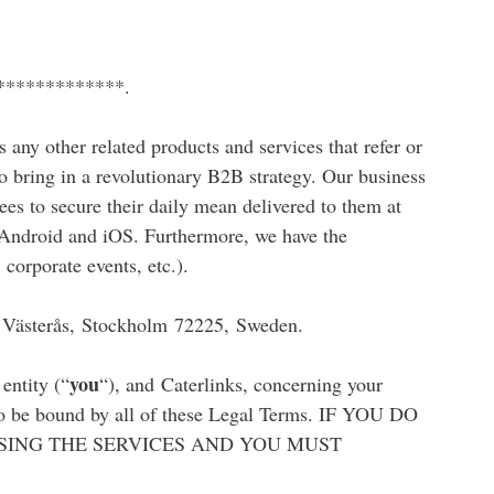
**************.
as any other related products and services that refer or
to bring in a revolutionary B2B strategy. Our business
ees to secure their daily mean delivered to them at
or Android and iOS. Furthermore, we have the
 corporate events, etc.).
, Västerås, Stockholm 72225, Sweden.
you
entity (“
“), and Caterlinks, concerning your
d to be bound by all of these Legal Terms. IF YOU DO
SING THE SERVICES AND YOU MUST