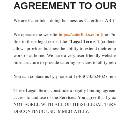
AGREEMENT TO OUR
We are Caterlinks, doing business as Caterlinks AB (
Si
We operate the website
https://caterlinks.com
(the “
Legal Terms
link to these legal terms (the “
“) (collect
allows provides businessthe ability to extend their emp
work or at home. We have a very user friendly website,
infrustructure to provide catering services to all types 
You can contact us by phone at (+46)0735624027, ema
These Legal Terms constitute a legally binding agreem
access to and use of the Services. You agree that by 
NOT AGREE WITH ALL OF THESE LEGAL TERM
DISCONTINUE USE IMMEDIATELY.