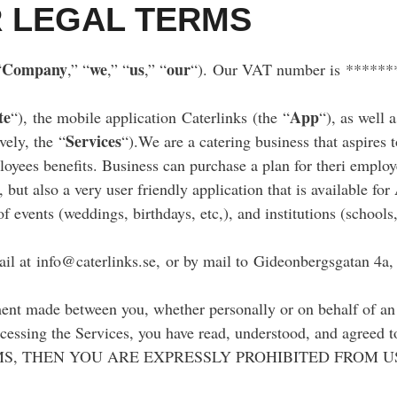
 LEGAL TERMS
Company
we
us
our
“
,” “
,” “
,” “
“). Our VAT number is *****
te
App
“), the mobile application Caterlinks (the “
“), as well 
Services
ively, the “
“).We are a catering business that aspires 
loyees benefits. Business can purchase a plan for theri employ
 but also a very user friendly application that is available f
of events (weddings, birthdays, etc,), and institutions (schools,
il at info@caterlinks.se, or by mail to Gideonbergsgatan 4a
ent made between you, whether personally or on behalf of an 
accessing the Services, you have read, understood, and agree
S, THEN YOU ARE EXPRESSLY PROHIBITED FROM U