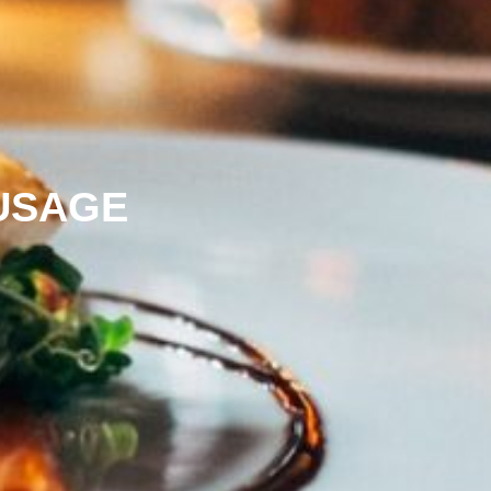
USAGE