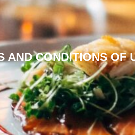
S AND CONDITIONS OF 