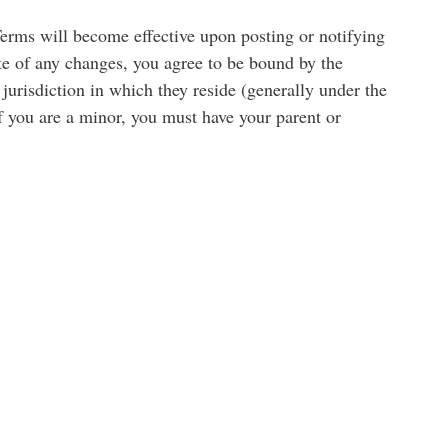
Terms will become effective upon posting or notifying
ate of any changes, you agree to be bound by the
jurisdiction in which they reside (generally under the
If you are a minor, you must have your parent or