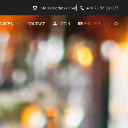
info@caterlinks.com
+46 73 56 24 027
RVICES
CONTACT
LOGIN
ENGLISH