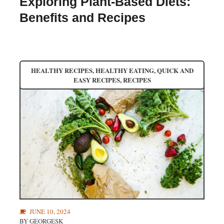
Exploring Plant-Based Diets:
Benefits and Recipes
HEALTHY RECIPES
,
HEALTHY EATING
,
QUICK AND
EASY RECIPES
,
RECIPES
JUNE 10, 2024
BY
GEORGESK