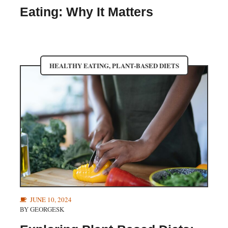
Eating: Why It Matters
HEALTHY EATING
,
PLANT-BASED DIETS
JUNE 10, 2024
BY
GEORGESK