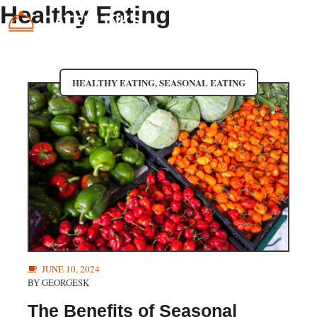
Skip
Healthy Eating
CATERLINKS
ME
to
content
HEALTHY EATING
,
SEASONAL EATING
JUNE 10, 2024
BY
GEORGESK
The Benefits of Seasonal