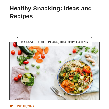
Healthy Snacking: Ideas and
Recipes
BALANCED DIET PLANS
,
HEALTHY EATING
JUNE 10, 2024