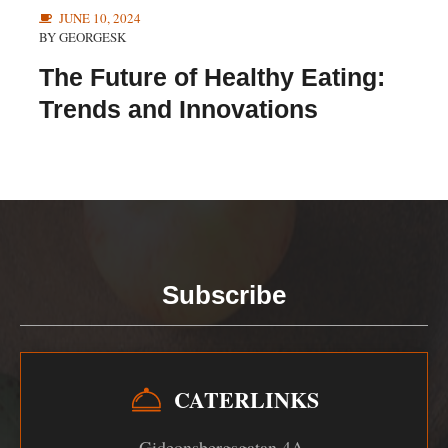
JUNE 10, 2024
BY
GEORGESK
The Future of Healthy Eating:
Trends and Innovations
Subscribe
CATERLINKS
Gideonsbergsgatan 4A,