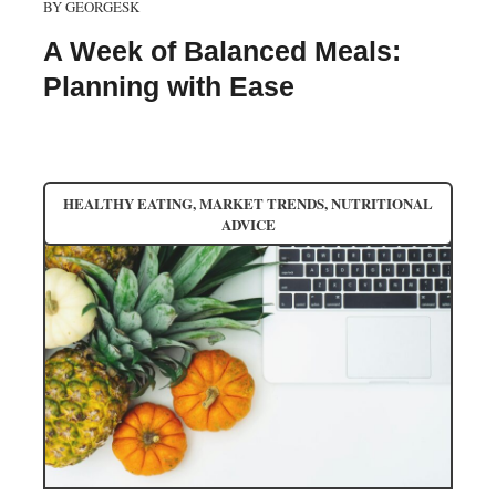
BY
GEORGESK
A Week of Balanced Meals:
Planning with Ease
HEALTHY EATING
,
MARKET TRENDS
,
NUTRITIONAL
ADVICE