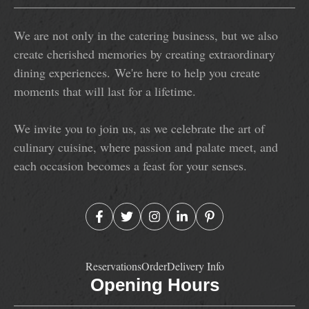
We are not only in the catering business, but we also
create cherished memories by creating extraordinary
dining experiences. We're here to help you create
moments that will last for a lifetime.
We invite you to join us, as we celebrate the art of
culinary cuisine, where passion and palate meet, and
each occasion becomes a feast for your senses.
Reservations
Order
Delivery Info
Opening Hours