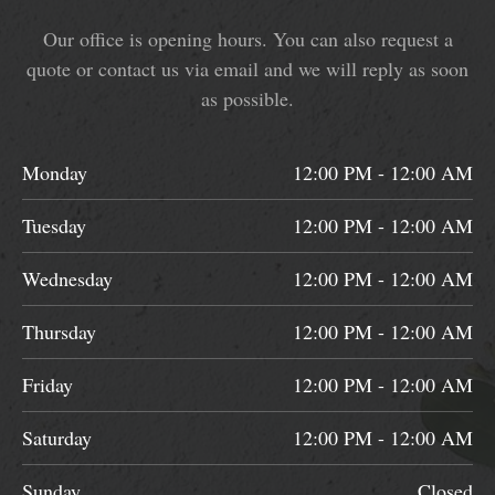
Our office is opening hours. You can also request a
quote or contact us via email and we will reply as soon
as possible.
Monday
12:00 PM - 12:00 AM
Tuesday
12:00 PM - 12:00 AM
Wednesday
12:00 PM - 12:00 AM
Thursday
12:00 PM - 12:00 AM
Friday
12:00 PM - 12:00 AM
Saturday
12:00 PM - 12:00 AM
Sunday
Closed