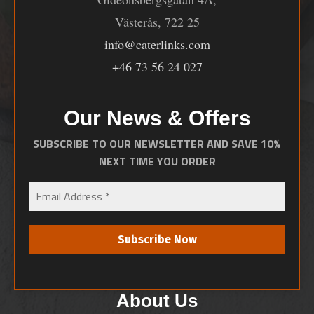
Västerås, 722 25
info@caterlinks.com
+46 73 56 24 027
Our News & Offers
SUBSCRIBE TO OUR NEWSLETTER AND SAVE 10%
NEXT TIME YOU ORDER
About Us