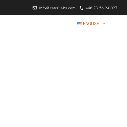
info@caterlinks.com
+46 73 56 24 027
RVICES
CONTACT
LOGIN
ENGLISH