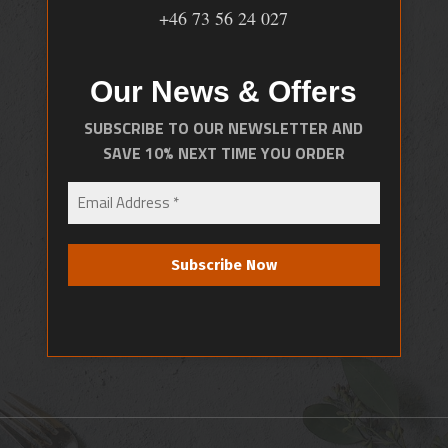
+46 73 56 24 027
Our News & Offers
SUBSCRIBE TO OUR NEWSLETTER AND
SAVE 10% NEXT TIME YOU ORDER