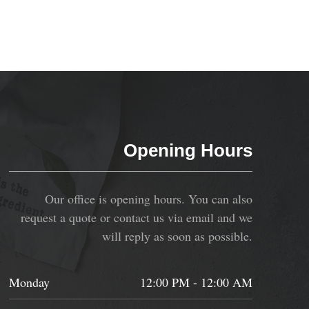
Opening Hours
Our office is opening hours. You can also
request a quote or contact us via email and we
will reply as soon as possible.
Monday
12:00 PM - 12:00 AM