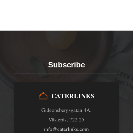
Subscribe
CATERLINKS
Gideonsbergsgatan 4A,
Västerås, 722 25
info@caterlinks.com