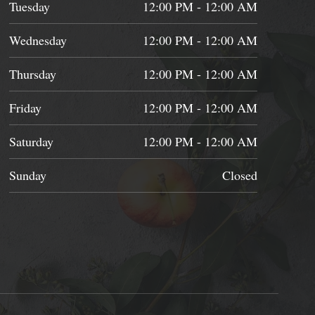
Tuesday
12:00 PM - 12:00 AM
Wednesday
12:00 PM - 12:00 AM
Thursday
12:00 PM - 12:00 AM
Friday
12:00 PM - 12:00 AM
Saturday
12:00 PM - 12:00 AM
Sunday
Closed