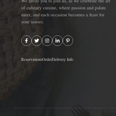
We invite you to join us, as we celebrate the art
of culinary cuisine, where passion and palate
meet, and each occasion becomes a feast for
your senses.
Reservations
Order
Delivery Info