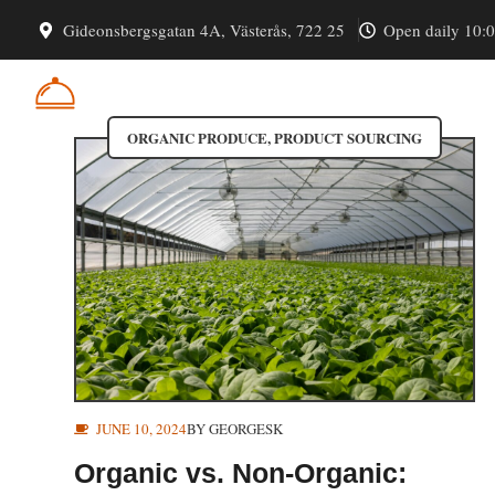
Skip
Organic Produce
Gideonsbergsgatan 4A, Västerås, 722 25
Open daily 10:
to
content
CATERLINKS
ORGANIC PRODUCE
,
PRODUCT SOURCING
JUNE 10, 2024
BY
GEORGESK
Organic vs. Non-Organic: