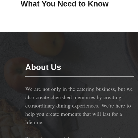
What You Need to Know
About Us
We are not only in the catering business, but we
also create cherished memories by creating
extraordinary dining experiences. We're here to
help you create moments that will last for a
lifetime.