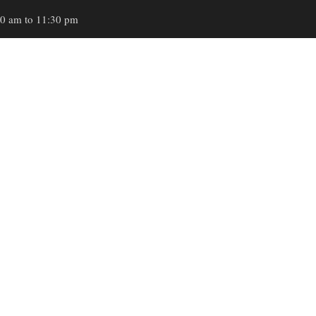
00 am to 11:30 pm
HOME
ABOUT
SE