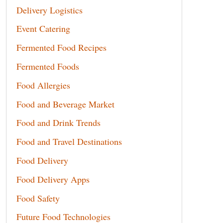
Delivery Logistics
Event Catering
Fermented Food Recipes
Fermented Foods
Food Allergies
Food and Beverage Market
Food and Drink Trends
Food and Travel Destinations
Food Delivery
Food Delivery Apps
Food Safety
Future Food Technologies