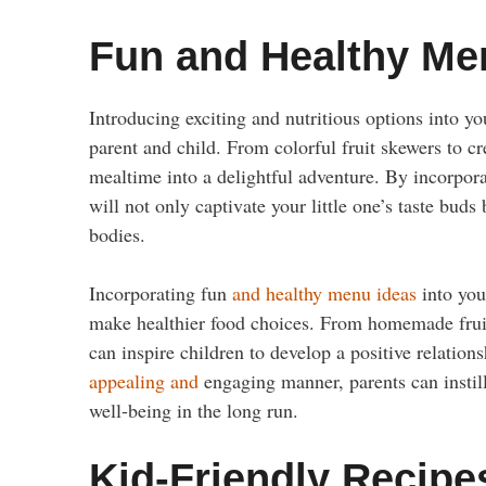
Fun and Healthy Me
Introducing exciting and nutritious options into yo
parent and child. From colorful fruit skewers to c
mealtime into a delightful adventure. By incorporat
will not only captivate your little one’s taste buds
bodies.
Incorporating fun
and healthy menu ideas
into you
make healthier food choices. From homemade fruit 
can inspire children to develop a positive relation
appealing and
engaging manner, parents can instill 
well-being in the long run.
Kid-Friendly Recipe