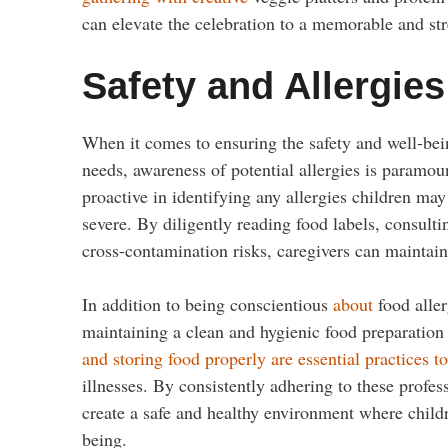
can elevate the celebration to a memorable and stre
Safety and Allergies
When it comes to ensuring the safety and well-being
needs, awareness of potential allergies is paramount
proactive in identifying any allergies children may
severe. By diligently reading food labels, consult
cross-contamination risks, caregivers can maintain
In addition to being conscientious
about
food aller
maintaining a clean and hygienic food preparation 
and storing food properly are essential practices t
illnesses. By consistently adhering to these profes
create a safe and healthy environment where child
being.