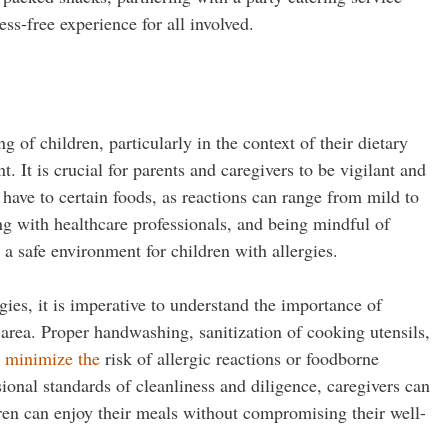
ss-free experience for all involved.
 of children, particularly in the context of their dietary
. It is crucial for parents and caregivers to be vigilant and
 have to certain foods, as reactions can range from mild to
ing with healthcare professionals, and being mindful of
 a safe environment for children with allergies.
gies, it is imperative to understand the importance of
area. Proper handwashing, sanitization of cooking utensils,
o minimize the
risk of allergic reactions or foodborne
sional standards of cleanliness and diligence, caregivers can
ren can enjoy their meals without compromising their well-