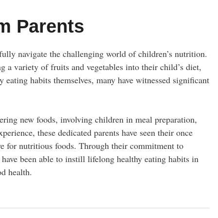
m Parents
ully navigate the challenging world of children’s nutrition.
g a variety of fruits and vegetables into their child’s diet,
hy eating habits themselves, many have witnessed significant
fering new foods, involving children in meal preparation,
xperience, these dedicated parents have seen their once
ve for nutritious foods. Through their commitment to
ve been able to instill lifelong healthy eating habits in
od health.