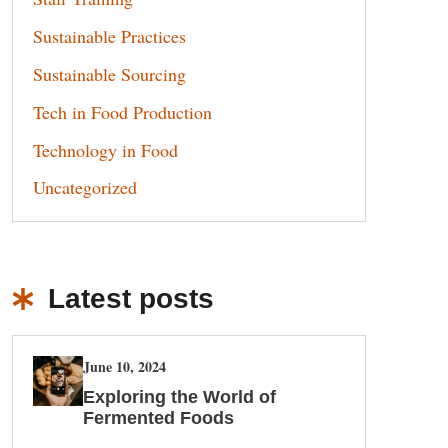
Sustainable Practices
Sustainable Sourcing
Tech in Food Production
Technology in Food
Uncategorized
Latest posts
June 10, 2024
Exploring the World of
Fermented Foods