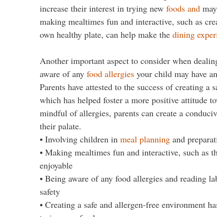
increase their interest in trying new
foods and
may 
making mealtimes fun and interactive, such as crea
own healthy plate, can help make the
dining exper
Another important aspect to consider when dealing w
aware of any
food allergies
your child may have an
Parents have attested to the success of creating a s
which has helped foster a more positive attitude t
mindful of allergies, parents can create a conduci
their palate.
• Involving children in
meal planning
and preparati
• Making mealtimes fun and interactive, such as 
enjoyable
• Being aware of any food allergies and reading la
safety
• Creating a safe and allergen-free environment has