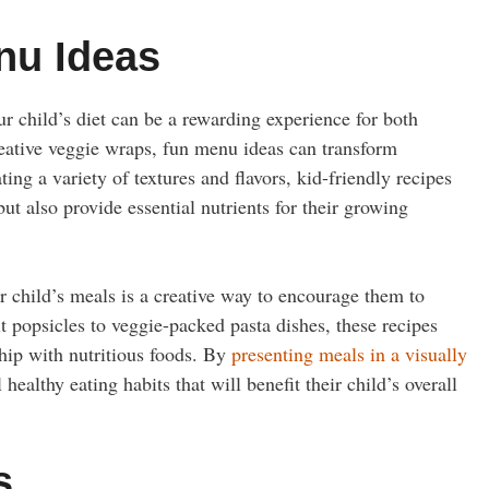
nu Ideas
ur child’s diet can be a rewarding experience for both
reative veggie wraps, fun menu ideas can transform
ing a variety of textures and flavors, kid-friendly recipes
 but also provide essential nutrients for their growing
r child’s meals is a creative way to encourage them to
popsicles to veggie-packed pasta dishes, these recipes
ship with nutritious foods. By
presenting meals in a visually
healthy eating habits that will benefit their child’s overall
s