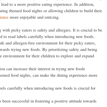
lead to a more positive eating experience. In addition,
ting themed food nights or allowing children to build their
ience
more enjoyable and enticing.
ith picky eaters is safety and allergies. It is crucial to be
d to read labels carefully when introducing new foods.
afe and allergen-free environment for their picky eaters,
owards trying new foods. By prioritizing safety and being
ve environment for their children to explore and expand
on can increase their interest in trying new foods
themed food nights, can make the dining experience more
bels carefully when introducing new foods is crucial for
 been successful in fostering a positive attitude towards