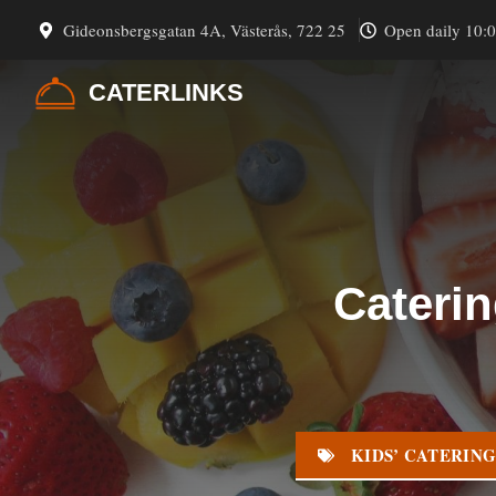
Skip
Gideonsbergsgatan 4A, Västerås, 722 25
Open daily 10:
to
content
CATERLINKS
Caterin
KIDS’ CATERIN