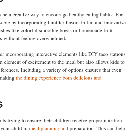
n be a creative way to encourage healthy eating habits. For
yable by incorporating familiar flavors in fun and innovative
dishes like colorful smoothie bowls or homemade fruit
ods without feeling overwhelmed.
r incorporating interactive elements like DIY taco stations
n element of excitement to the meal but also allows kids to
ferences. Including a variety of options ensures that even
, making
the dining experience both delicious and
s
nts trying to ensure their children receive proper nutrition.
 your child in
meal planning and
preparation. This can help