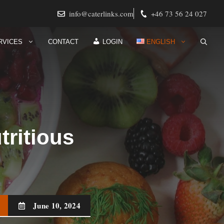
info@caterlinks.com
+46 73 56 24 027
RVICES
CONTACT
LOGIN
ENGLISH
tritious
June 10, 2024