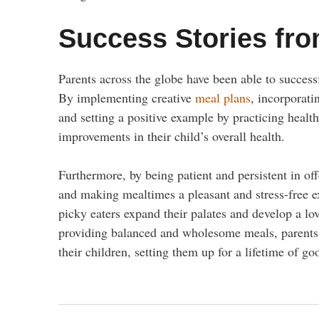
Success Stories fro
Parents across the globe have been able to successf
By implementing creative
meal plans
, incorporatin
and setting a positive example by practicing healt
improvements in their child’s overall health.
Furthermore, by being patient and persistent in of
and making mealtimes a pleasant and stress-free e
picky eaters expand their palates and develop a lo
providing balanced and wholesome meals, parents ha
their children, setting them up for a lifetime of go