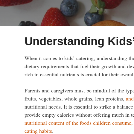
Understanding Kids’
When it comes to kids’ catering, understanding the
dietary requirements that fuel their growth and de
rich in essential nutrients is crucial for their overa
Parents and caregivers must be mindful of the types
fruits, vegetables, whole grains, lean proteins,
and
nutritional needs. It is essential to strike a bala
provide empty calories without offering much in t
nutritional content of the foods children consume, 
eating habits
.