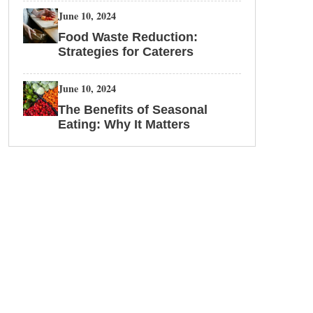
June 10, 2024
Food Waste Reduction:
Strategies for Caterers
June 10, 2024
The Benefits of Seasonal
Eating: Why It Matters