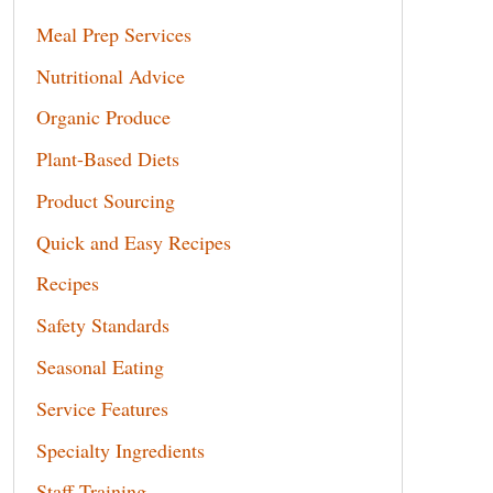
Meal Prep Services
Nutritional Advice
Organic Produce
Plant-Based Diets
Product Sourcing
Quick and Easy Recipes
Recipes
Safety Standards
Seasonal Eating
Service Features
Specialty Ingredients
Staff Training