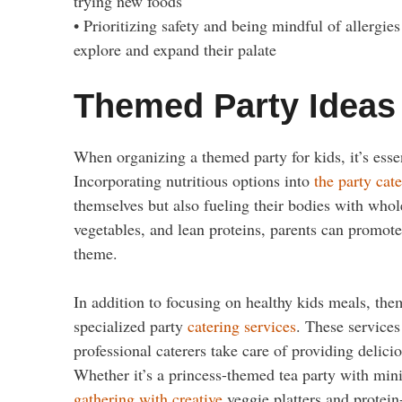
trying new foods
• Prioritizing safety and being mindful of allergie
explore and expand their palate
Themed Party Ideas
When organizing a themed party for kids, it’s esse
Incorporating nutritious options into
the party cat
themselves but also fueling their bodies with whole
vegetables, and lean proteins, parents can promote 
theme.
In addition to focusing on healthy kids meals, the
specialized party
catering services
. These service
professional caterers take care of providing delici
Whether it’s a princess-themed tea party with mi
gathering with creative
veggie platters and protein