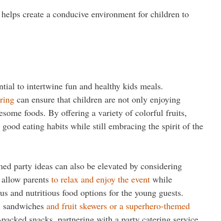
s helps create a conducive environment for children to
ntial to intertwine fun and healthy kids meals.
ering
can ensure that children are not only enjoying
some foods. By offering a variety of colorful fruits,
good eating habits while still embracing the spirit of the
med party ideas can also be elevated by considering
s allow parents
to relax and enjoy the event
while
ous and nutritious food options for the young guests.
ni sandwiches
and fruit skewers or a superhero-themed
-packed snacks, partnering with a party catering service