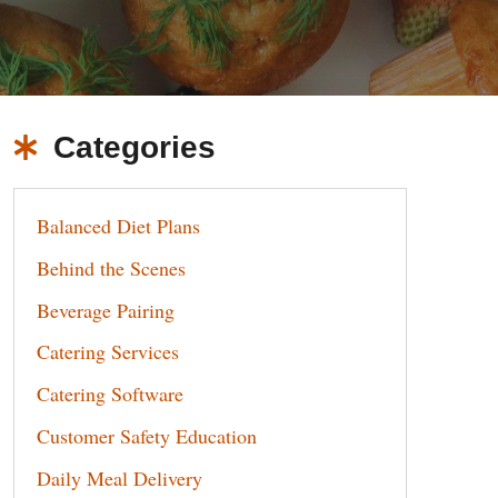
Categories
Balanced Diet Plans
Behind the Scenes
Beverage Pairing
Catering Services
Catering Software
Customer Safety Education
Daily Meal Delivery