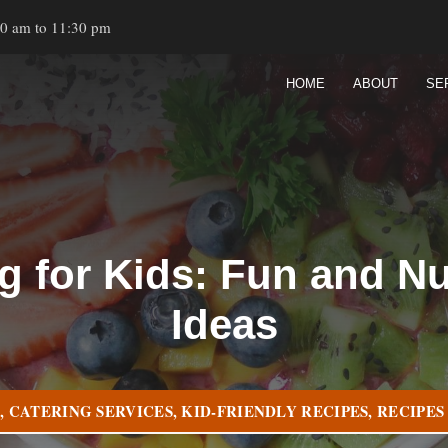
00 am to 11:30 pm
HOME
ABOUT
SE
g for Kids: Fun and Nu
Ideas
G
,
CATERING SERVICES
,
KID-FRIENDLY RECIPES
,
RECIPES