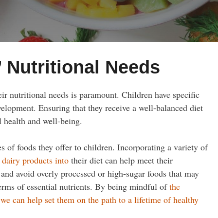
 Nutritional Needs
ir nutritional needs is paramount. Children have specific
velopment. Ensuring that they receive a well-balanced diet
ll health and well-being.
 of foods they offer to children. Incorporating a variety of
 dairy products into
their diet can help meet their
nce and avoid overly processed or high-sugar foods that may
erms of essential nutrients. By being mindful of
the
we can help set them on the path to a lifetime of healthy