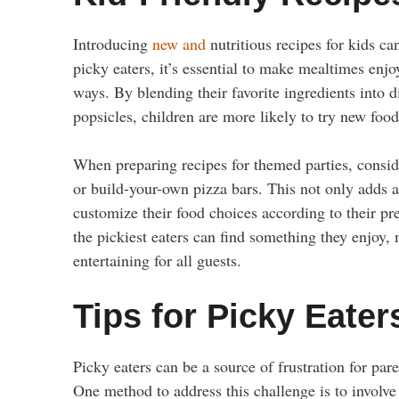
Introducing
new and
nutritious recipes for kids ca
picky eaters, it’s essential to make mealtimes enjo
ways. By blending their favorite ingredients into 
popsicles, children are more likely to try new fo
When preparing recipes for themed parties, conside
or build-your-own pizza bars. This not only adds a
customize their food choices according to their pre
the pickiest eaters can find something they enjoy
entertaining for all guests.
Tips for Picky Eater
Picky eaters can be a source of frustration for pare
One method to address this challenge is to involve