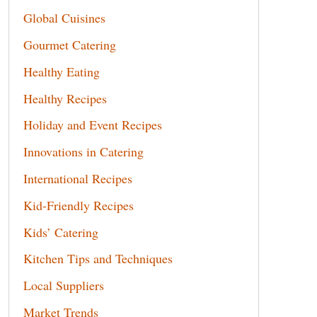
Global Cuisines
Gourmet Catering
Healthy Eating
Healthy Recipes
Holiday and Event Recipes
Innovations in Catering
International Recipes
Kid-Friendly Recipes
Kids’ Catering
Kitchen Tips and Techniques
Local Suppliers
Market Trends